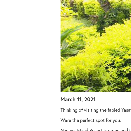
March 11, 2021
Thinking of visiting the fabled Yasa
We’re the perfect spot for you.
Nanuya Island Resort is proud and i