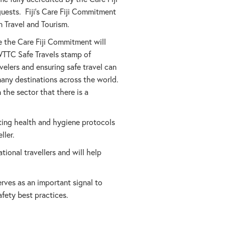
uests. Fiji’s Care Fiji Commitment
 Travel and Tourism.
 the Care Fiji Commitment will
WTTC Safe Travels stamp of
elers and ensuring safe travel can
many destinations across the world.
 the sector that there is a
ting health and hygiene protocols
ller.
ional travellers and will help
rves as an important signal to
afety best practices.