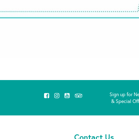
Sign up for N
& Special Of
Contact Us