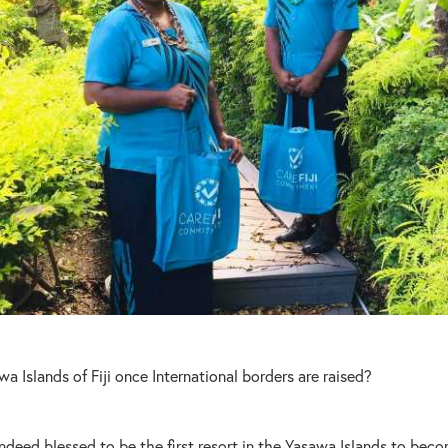
wa Islands of Fiji once International borders are raised?
ndeed blessed to be the first resort in the Yasawa Islands to becom