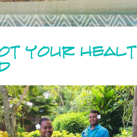
GOT YOUR HEAL
D