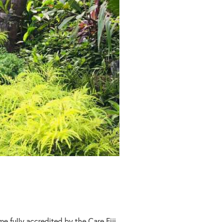
e fully accredited by the Care Fiji