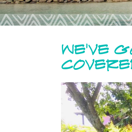
WE'VE 
COVERE