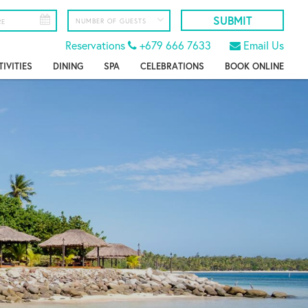
Reservations
+679 666 7633
Email Us
TIVITIES
DINING
SPA
CELEBRATIONS
BOOK ONLINE