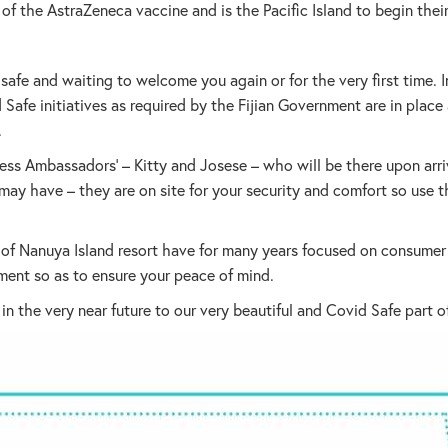
ch of the AstraZeneca vaccine and is the Pacific Island to begin th
afe and waiting to welcome you again or for the very first time. In
 Safe initiatives as required by the Fijian Government are in place
.
ss Ambassadors’ – Kitty and Josese – who will be there upon arri
u may have – they are on site for your security and comfort so us
f Nanuya Island resort have for many years focused on consumer s
ment so as to ensure your peace of mind.
 the very near future to our very beautiful and Covid Safe part o