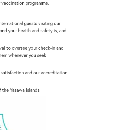
eir vaccination programme.
ternational guests visiting our
 and your health and safety is, and
val to oversee your check-in and
e them whenever you seek
atisfaction and our accreditation
f the Yasawa Islands.