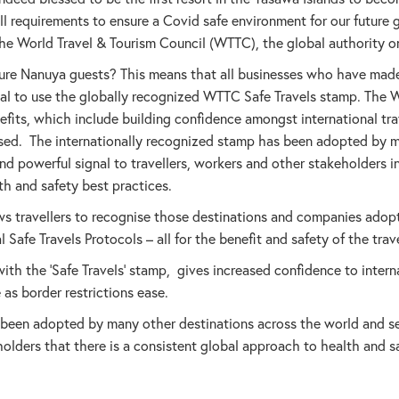
 requirements to ensure a Covid safe environment for our future g
 World Travel & Tourism Council (WTTC), the global authority on
ure Nanuya guests? This means that all businesses who have made
al to use the globally recognized WTTC Safe Travels stamp. The 
its, which include building confidence amongst international trav
ased. The internationally recognized stamp has been adopted by 
d powerful signal to travellers, workers and other stakeholders in
th and safety best practices.
ws travellers to recognise those destinations and companies adop
Safe Travels Protocols – all for the benefit and safety of the trave
th the ‘Safe Travels’ stamp, gives increased confidence to internat
 as border restrictions ease.
been adopted by many other destinations across the world and se
holders that there is a consistent global approach to health and s