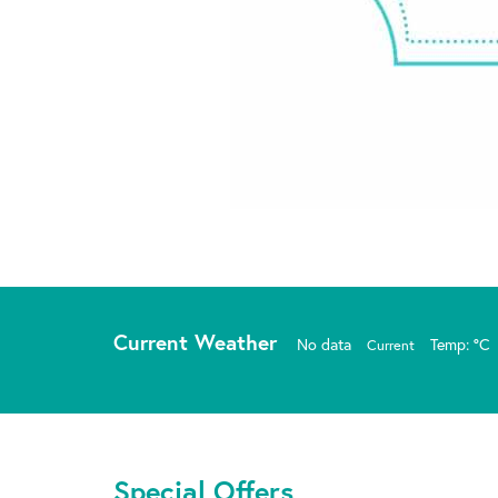
Current Weather
No data
Temp: °C
Current
Special Offers