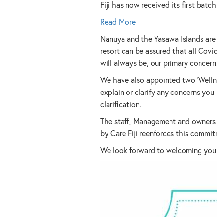
Fiji has now received its first bat
Read More
Nanuya and the Yasawa Islands are s
resort can be assured that all Covid
will always be, our primary concern
We have also appointed two ‘Wellne
explain or clarify any concerns yo
clarification.
The staff, Management and owners o
by Care Fiji reenforces this commit
We look forward to welcoming you in