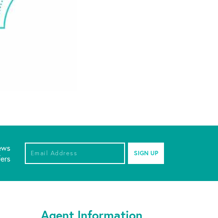
ews
Email Address
*
fers
Agent Information