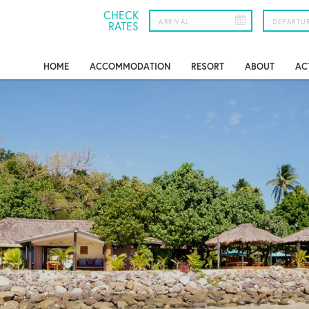
CHECK
RATES
HOME
ACCOMMODATION
RESORT
ABOUT
AC