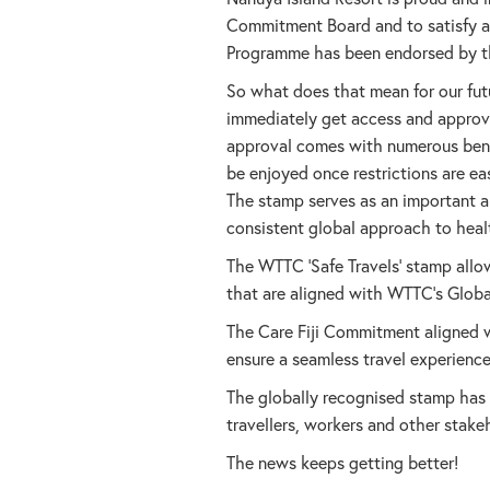
Commitment Board and to satisfy all
Programme has been endorsed by the
So what does that mean for our fut
immediately get access and approv
approval comes with numerous benef
be enjoyed once restrictions are e
The stamp serves as an important an
consistent global approach to heal
The WTTC ‘Safe Travels’ stamp allo
that are aligned with WTTC’s Global 
The Care Fiji Commitment aligned wi
ensure a seamless travel experience
The globally recognised stamp has 
travellers, workers and other stake
The news keeps getting better!